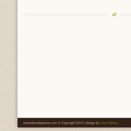
shovelsandspoons.com © Copyright 2013 | design by:
Sam Belsky