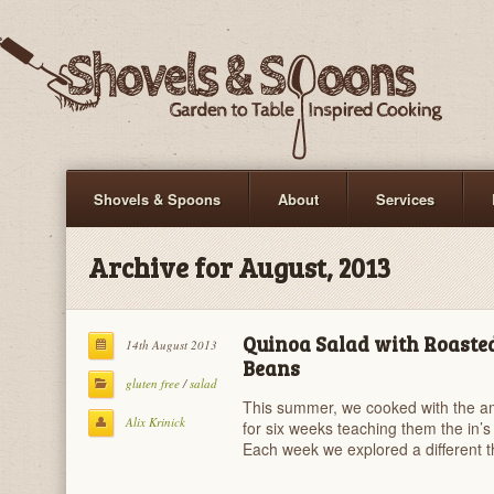
Shovels & Spoons
About
Services
Archive for August, 2013
Quinoa Salad with Roasted
14th August 2013
Beans
gluten free
/
salad
This summer, we cooked with the 
Alix Krinick
for six weeks teaching them the in’s 
Each week we explored a different 