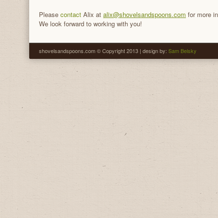
Please
contact
Alix at
alix@shovelsandspoons.com
for more in
We look forward to working with you!
shovelsandspoons.com © Copyright 2013 | design by:
Sam Belsky