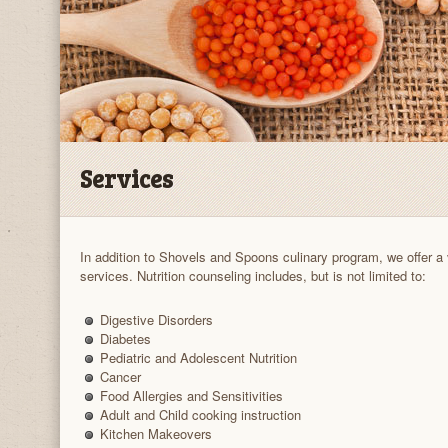
Services
In addition to Shovels and Spoons culinary program, we offer a 
services. Nutrition counseling includes, but is not limited to:
Digestive Disorders
Diabetes
Pediatric and Adolescent Nutrition
Cancer
Food Allergies and Sensitivities
Adult and Child cooking instruction
Kitchen Makeovers