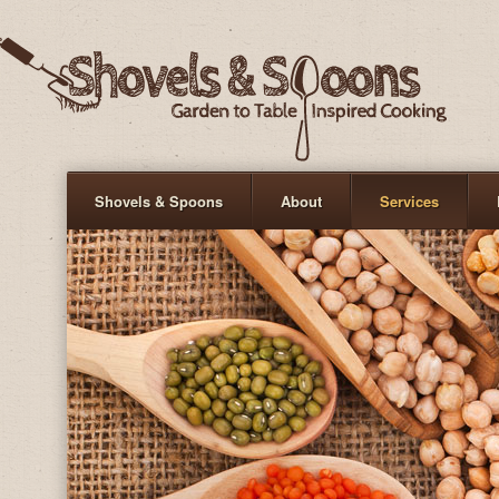
Shovels & Spoons
About
Services