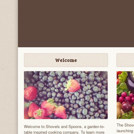
Welcome
The Shove
Welcome to Shovels and Spoons, a garden-to-
launching
table inspired cooking company. To learn more