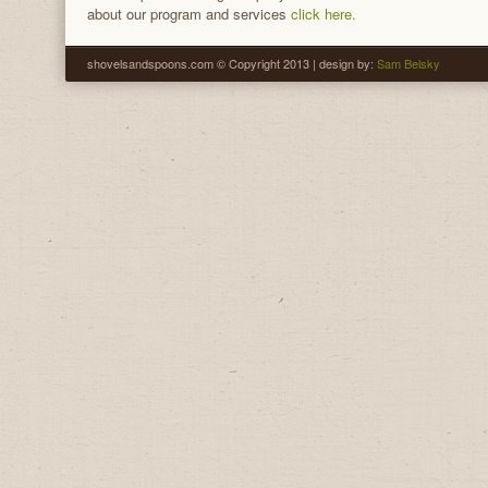
about our program and services
click here.
shovelsandspoons.com © Copyright 2013 | design by:
Sam Belsky