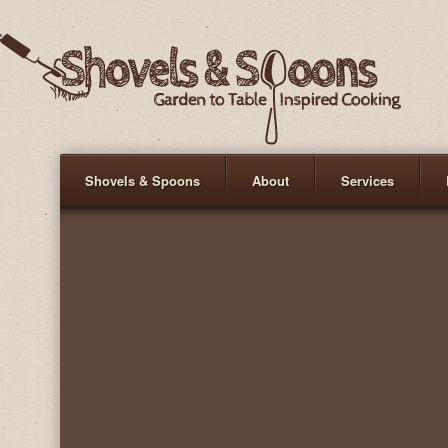
Shovels & Spoons
About
Services