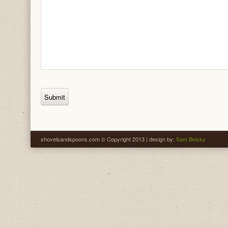
shovelsandspoons.com © Copyright 2013 | design by:
Sam Belsky