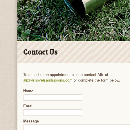
Contact Us
To schedule an appointment please contact Alix at
alix@shovelsandspoons.com
or complete the form below.
Name
Email
Message