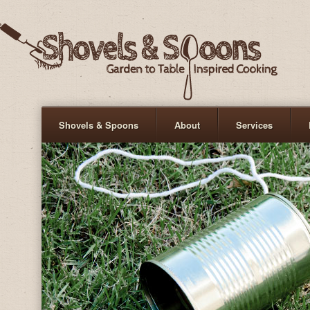
Shovels & Spoons
About
Services